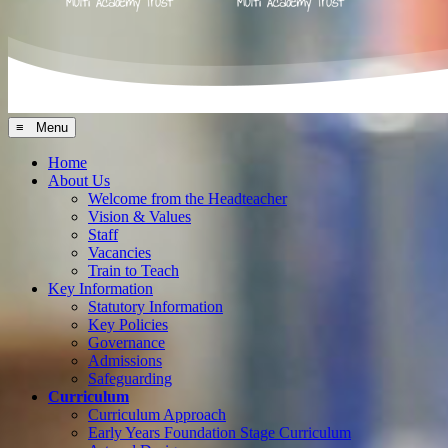
≡ Menu
Home
About Us
Welcome from the Headteacher
Vision & Values
Staff
Vacancies
Train to Teach
Key Information
Statutory Information
Key Policies
Governance
Admissions
Safeguarding
Curriculum
Curriculum Approach
Early Years Foundation Stage Curriculum