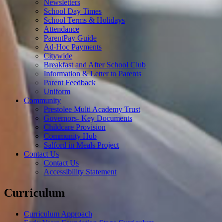
Newsletters
School Day Times
School Terms & Holidays
Attendance
ParentPay Guide
Ad-Hoc Payments
Citywide
Breakfast and After School Club
Information & Letter to Parents
Parent Feedback
Uniform
Community
Prestolee Multi Academy Trust
Governors- Key Documents
Childcare Provision
Community Hub
Salford in Meals Project
Contact Us
Contact Us
Accessibility Statement
Curriculum
Curriculum Approach