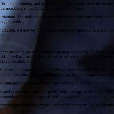
ity, inspire questioning, and ignite a passion for learning about the d
d, balanced, and engaging curriculum for our children.
urriculum. The skills developed in these subjects are transferable, helpi
h opportunities.
d design. Art and design gives our children the opportunity to learn h
ss.
 confidence to experiment and invent their own works of art. It is desig
orld, as well as learning about art and artists across cultures and throu
er appreciation of art.
artists and designers and their differing cultures and histories. We w
t other artists too. We will celebrate local artists and designers and le
the National curriculum and has been written to fully cover the Nationa
nitiated exploration, adult-directed learning, and open-ended play. Child
ndependent art tasks. These activities allow children to explore their im
chers guiding children to evaluate and refine their work. These sketchb