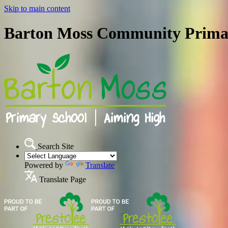
Skip to main content
Barton Moss Community Prima
Search Site
Powered by
Translate
Translate Page