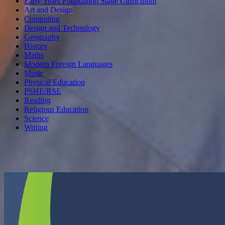
Early Years Foundation Stage Curriculum
Art and Design
Computing
Design and Technology
Geography
History
Maths
Modern Foreign Languages
Music
Physical Education
PSHE/RSE
Reading
Religious Education
Science
Writing