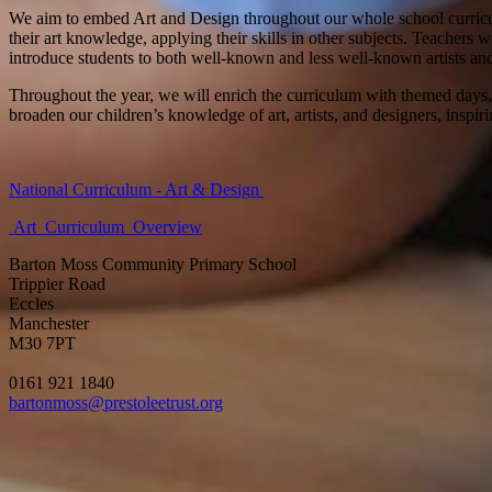
We aim to embed Art and Design throughout our whole school curriculu
their art knowledge, applying their skills in other subjects. Teachers 
introduce students to both well-known and less well-known artists an
Throughout the year, we will enrich the curriculum with themed days, 
broaden our children’s knowledge of art, artists, and designers, inspir
National Curriculum - Art & Design
Art_Curriculum_Overview
Barton Moss Community Primary School
Trippier Road
Eccles
Manchester
M30 7PT
0161 921 1840
bartonmoss@prestoleetrust.org