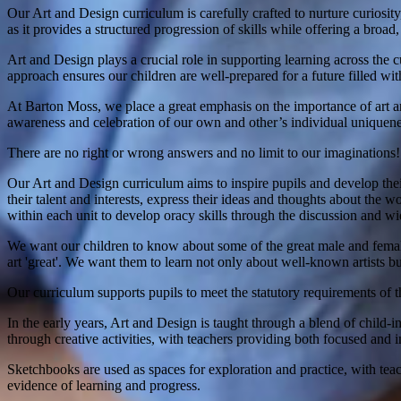
Our Art and Design curriculum is carefully crafted to nurture curios
as it provides a structured progression of skills while offering a broa
Art and Design plays a crucial role in supporting learning across the c
approach ensures our children are well-prepared for a future filled wit
At Barton Moss, we place a great emphasis on the importance of art an
awareness and celebration of our own and other’s individual uniquene
There are no right or wrong answers and no limit to our imaginations!
Our Art and Design curriculum aims to inspire pupils and develop their
their talent and interests, express their ideas and thoughts about the w
within each unit to develop oracy skills through the discussion and wid
We want our children to know about some of the great male and female 
art 'great'. We want them to learn not only about well-known artists bu
Our curriculum supports pupils to meet the statutory requirements of 
In the early years, Art and Design is taught through a blend of child-i
through creative activities, with teachers providing both focused and i
Sketchbooks are used as spaces for exploration and practice, with tea
evidence of learning and progress.