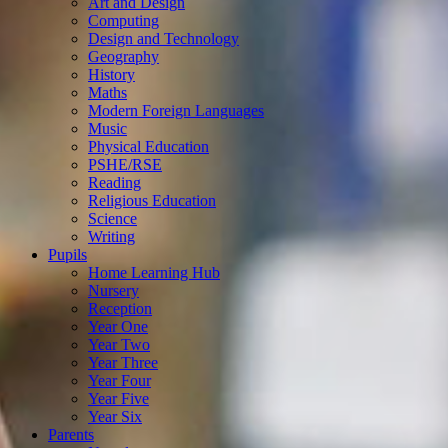
Art and Design
Computing
Design and Technology
Geography
History
Maths
Modern Foreign Languages
Music
Physical Education
PSHE/RSE
Reading
Religious Education
Science
Writing
Pupils
Home Learning Hub
Nursery
Reception
Year One
Year Two
Year Three
Year Four
Year Five
Year Six
Parents