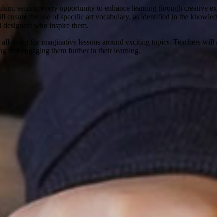
m, seizing every opportunity to enhance learning through creative expre
will ensure the use of specific art vocabulary, as identified in the know
d designers who inspire them.
allowing for imaginative lessons around exciting topics. Teachers will a
ing and engaging them further in their learning.