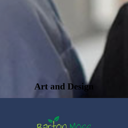
Art and Design