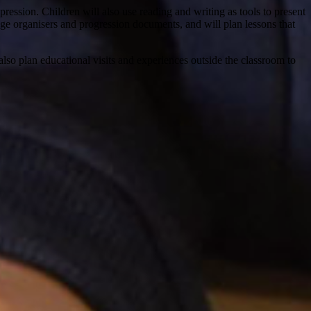
ssion. Children will also use reading and writing as tools to present
ledge organisers and progression documents, and will plan lessons that
lso plan educational visits and experiences outside the classroom to