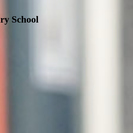
ry School