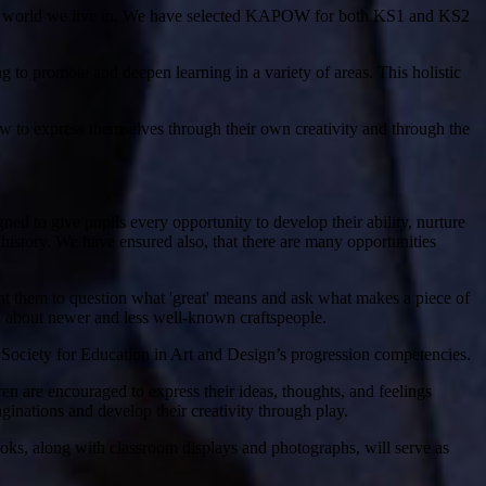
iverse world we live in. We have selected KAPOW for both KS1 and KS2
ng to promote and deepen learning in a variety of areas. This holistic
ow to express themselves through their own creativity and through the
ned to give pupils every opportunity to develop their ability, nurture
gh history. We have ensured also, that there are many opportunities
ant them to question what 'great' means and ask what makes a piece of
arn about newer and less well-known craftspeople.
l Society for Education in Art and Design’s progression competencies.
ren are encouraged to express their ideas, thoughts, and feelings
aginations and develop their creativity through play.
ooks, along with classroom displays and photographs, will serve as