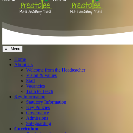
≡ Menu
Home
About Us
Welcome from the Headteacher
Vision & Values
Staff
Vacancies
Train to Teach
Key Information
Statutory Information
Key Policies
Governance
Admissions
Safeguarding
Curriculum