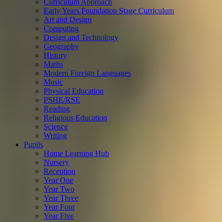
Curriculum Approach
Early Years Foundation Stage Curriculum
Art and Design
Computing
Design and Technology
Geography
History
Maths
Modern Foreign Languages
Music
Physical Education
PSHE/RSE
Reading
Religious Education
Science
Writing
Pupils
Home Learning Hub
Nursery
Reception
Year One
Year Two
Year Three
Year Four
Year Five