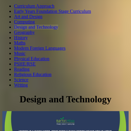
Curriculum Approach
Early Years Foundation Stage Curriculum
Art and Design
Computing
Design and Technology
Geography
History
Maths
Modern Foreign Languages
Music
Physical Education
PSHE/RSE
Reading
Religious Education
Science
Writing
Design and Technology