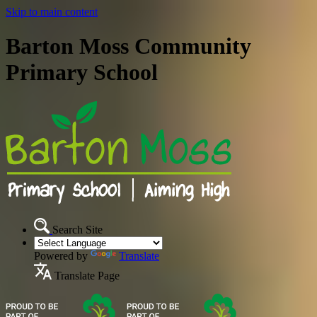
Skip to main content
Barton Moss Community
Primary School
Search Site
Powered by
Translate
Translate Page