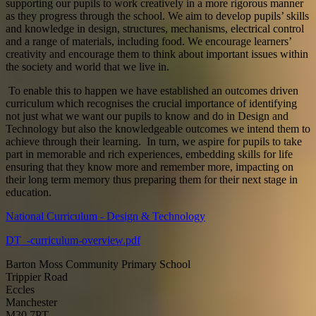
supporting our pupils to work creatively in a more rigorous manner
as they progress through the school. We aim to develop pupils’ skills
and knowledge in design, structures, mechanisms, electrical control
and a range of materials, including food. We encourage learners’
creativity and encourage them to think about important issues within
the society and world that we live in.
To enable this to happen we have established an outcomes driven
curriculum which recognises the crucial importance of identifying
not just what we want our pupils to know and do in Design and
Technology but also the knowledgeable outcomes we intend them to
achieve through their learning. In turn, we aspire for pupils to take
part in memorable and rich experiences, embedding skills for life
ensuring that they know more and remember more, impacting on
their long term memory thus preparing them for their next stage in
education.
National Curriculum - Design & Technology
DT_-curriculum-overview.pdf
Barton Moss Community Primary School
Trippier Road
Eccles
Manchester
M30 7PT