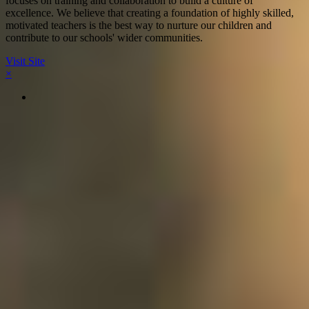
focuses on training and collaboration to build a culture of
excellence. We believe that creating a foundation of highly skilled,
motivated teachers is the best way to nurture our children and
contribute to our schools' wider communities.
Visit Site
×