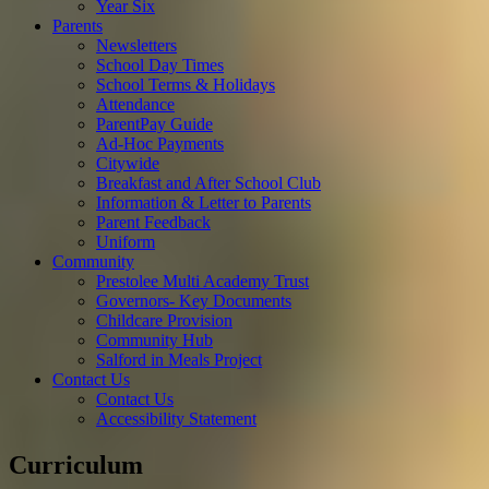
Year Six
Parents
Newsletters
School Day Times
School Terms & Holidays
Attendance
ParentPay Guide
Ad-Hoc Payments
Citywide
Breakfast and After School Club
Information & Letter to Parents
Parent Feedback
Uniform
Community
Prestolee Multi Academy Trust
Governors- Key Documents
Childcare Provision
Community Hub
Salford in Meals Project
Contact Us
Contact Us
Accessibility Statement
Curriculum