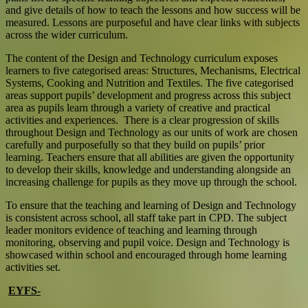
and give details of how to teach the lessons and how success will be
measured. Lessons are purposeful and have clear links with subjects
across the wider curriculum.
T
he content of the Design and Technology curriculum exposes
learners to five categorised areas: Structures, Mechanisms, Electrical
Systems, Cooking and Nutrition and Textiles. The five categorised
areas support pupils’ development and progress across this subject
area as pupils learn through a variety of creative and practical
activities and experiences. There is a clear progression of skills
throughout Design and Technology as our units of work are chosen
carefully and purposefully so that they build on pupils’ prior
learning. Teachers ensure that all abilities are given the opportunity
to develop their skills, knowledge and understanding alongside an
increasing challenge for pupils as they move up through the school.
To ensure that the teaching and learning of Design and Technology
is consistent across school, all staff take part in CPD. The subject
leader monitors evidence of teaching and learning through
monitoring, observing and pupil voice. Design and Technology is
showcased within school and encouraged through home learning
activities set.
EYFS-