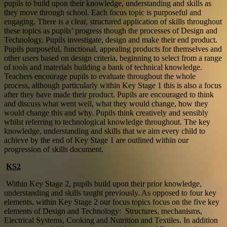
pupils to build upon their knowledge, understanding and skills as
they move through school. Each focus topic is purposeful and
engaging. There is a clear, structured application of skills throughout
these topics as pupils’ progress though the processes of Design and
Technology. Pupils investigate, design and make their end product.
Pupils purposeful, functional, appealing products for themselves and
other users based on design criteria, beginning to select from a range
of tools and materials building a bank of technical knowledge.
Teachers encourage pupils to evaluate throughout the whole
process, although particularly within Key Stage 1 this is also a focus
after they have made their product. Pupils are encouraged to think
and discuss what went well, what they would change, how they
would change this and why. Pupils think creatively and sensibly
whilst referring to technological knowledge throughout. The key
knowledge, understanding and skills that we aim every child to
achieve by the end of Key Stage 1 are outlined within our
progression of skills document.
KS2
Within Key Stage 2, pupils build upon their prior knowledge,
understanding and skills taught previously. As opposed to four key
elements, within Key Stage 2 our focus topics focus on the five key
elements of Design and Technology: Structures, mechanisms,
Electrical Systems, Cooking and Nutrition and Textiles. In addition