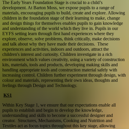
The Early Years Foundation Stage is crucial to a child’s
development. At Barton Moss, we expose pupils to a range of
materials, encouraging pupils to build, create and explore. Allowing
children in the foundation stage of their learning to make, change
and design things for themselves enables pupils to gain knowledge
and understanding of the world which they live in. Pupils in our
EYFS setting learn through first hand experiences where they
explore, observe, solve problems, think critically, make decisions
and talk about why they have made their decisions. These
experiences and activities, indoors and outdoors, attract the
children's interest and curiosity. Children investigate in a rich
environment which values creativity, using a variety of construction
kits, materials, tools and products, developing making skills and
handling appropriate tools and construction material safely with
increasing control. Children further experiment through design, with
colour and materials, representing their own ideas, thoughts and
feelings through Design and Technology.
KS1
Within Key Stage 1, we ensure that our expectations enable all
pupils to establish and begin to develop the knowledge,
understanding and skills to become a successful designer and
creator. Structures, Mechanisms, Cooking and Nutrition and
Textiles act as focus topics throughout this key stage, allowing