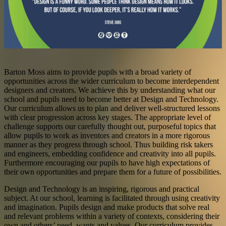
Barton Moss
aims to provide pupils with a broad variety of
opportunities across the wider curriculum to become interdependent
designers and creators. We achieve this by understanding what our
school and pupils need to become better at Design and Technology.
Our curriculum allows us to plan and deliver well-structured lessons
with clear progression across key stages. The appropriate level of
challenge supports our carefully thought out, purposeful topics that
allow pupils to work as inventors and creators in a more rigorous
manner as they progress through school. Thus building risk takers
and engineers, embedding confidence and creativity into all pupils.
Furthermore encouraging our pupils to have high expectations of
their own opportunities and prepare them for a future of possibilities.
Design and Technology is an inspiring, rigorous and practical
subject. At our school, learning is facilitated through using creativity
and imagination. Pupils design and make products that solve real
and relevant problems within a variety of contexts, considering their
own and others’ need, wants and values. Our curriculum provides