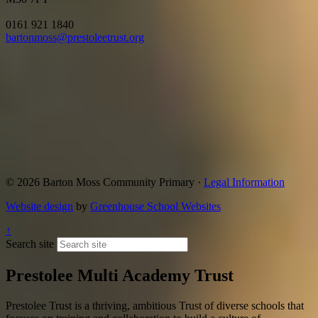
0161 921 1840
bartonmoss@prestoleetrust.org
© 2026 Barton Moss Community Primary ·
Legal Information
Website design
by
Greenhouse School Websites
↑
Search site
Prestolee Multi Academy Trust
Prestolee Trust is a thriving, ambitious Trust of diverse schools that