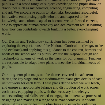
pupils with a broad range of subject knowledge and pupils draw on
disciplines such as mathematics, science, engineering, computing
and art. We encourage pupils to take risks, becoming resourceful,
innovative, enterprising pupils who are and exposed to the
knowledge and cultural capital to become well-informed citizens,
able to appreciate human creativity and achievement whilst learning
how they can contribute towards building a better, ever-changing
world.
Our Design and Technology curriculum has been designed by
exploring the expectations of the National Curriculum (design, make
and evaluate) and applying this guidance to the context, barriers and
needs of the school and its pupils. We use the Kapow Design and
Technology scheme of work as the basis for our planning. Teachers
are responsible to adapt these plans to meet the individual needs of
pupils.
Our long-term plan maps out the themes covered in each term
during the key stage and our medium-term plans give details of each
unit of work for each term. These plans define what we will teach,
and ensure an appropriate balance and distribution of work across
each term, equipping pupils with the necessary knowledge,
understanding and skills needed to engage in an iterative process of
designing and making in a range of relevant contexts. Individual
plans list the specific learning objectives and expected outcomes,