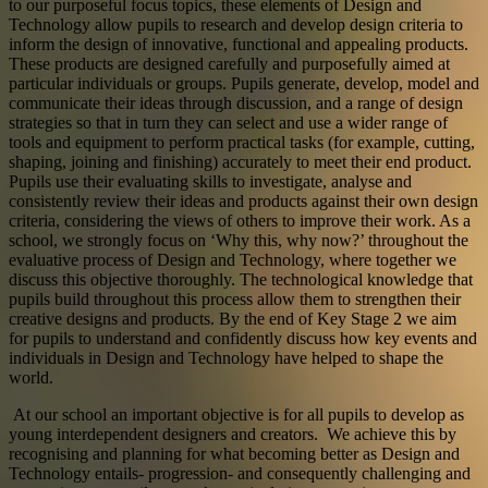
to our purposeful focus topics, these elements of Design and
Technology allow pupils to research and develop design criteria to
inform the design of innovative, functional and appealing products.
These products are designed carefully and purposefully aimed at
particular individuals or groups. Pupils generate, develop, model and
communicate their ideas through discussion, and a range of design
strategies so that in turn they can select and use a wider range of
tools and equipment to perform practical tasks (for example, cutting,
shaping, joining and finishing) accurately to meet their end product.
Pupils use their evaluating skills to investigate, analyse and
consistently review their ideas and products against their own design
criteria, considering the views of others to improve their work. As a
school, we strongly focus on ‘Why this, why now?’ throughout the
evaluative process of Design and Technology, where together we
discuss this objective thoroughly. The technological knowledge that
pupils build throughout this process allow them to strengthen their
creative designs and products. By the end of Key Stage 2 we aim
for pupils to understand and confidently discuss how key events and
individuals in Design and Technology have helped to shape the
world.
At our school an important objective is for all pupils to develop as
young interdependent designers and creators. We achieve this by
recognising and planning for what becoming better as Design and
Technology entails- progression- and consequently challenging and