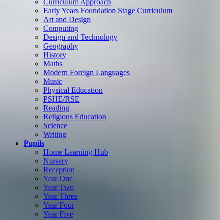
Curriculum Approach
Early Years Foundation Stage Curriculum
Art and Design
Computing
Design and Technology
Geography
History
Maths
Modern Foreign Languages
Music
Physical Education
PSHE/RSE
Reading
Religious Education
Science
Writing
Pupils
Home Learning Hub
Nursery
Reception
Year One
Year Two
Year Three
Year Four
Year Five