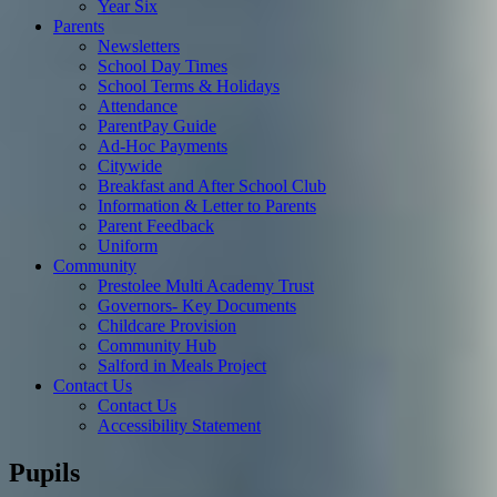
Year Six
Parents
Newsletters
School Day Times
School Terms & Holidays
Attendance
ParentPay Guide
Ad-Hoc Payments
Citywide
Breakfast and After School Club
Information & Letter to Parents
Parent Feedback
Uniform
Community
Prestolee Multi Academy Trust
Governors- Key Documents
Childcare Provision
Community Hub
Salford in Meals Project
Contact Us
Contact Us
Accessibility Statement
Pupils