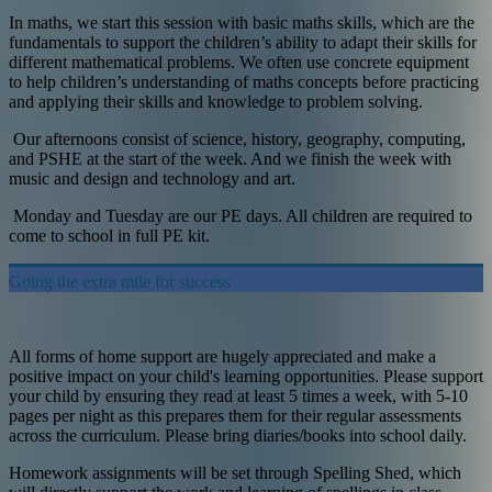
In maths, we start this session with basic maths skills, which are the
fundamentals to support the children’s ability to adapt their skills for
different mathematical problems. We often use concrete equipment
to help children’s understanding of maths concepts before practicing
and applying their skills and knowledge to problem solving.
Our afternoons consist of science, history, geography, computing,
and PSHE at the start of the week. And we finish the week with
music and design and technology and art.
Monday and Tuesday are our PE days. All children are required to
come to school in full PE kit.
Going the extra mile for success
All forms of home support are hugely appreciated and make a
positive impact on your child's learning opportunities. Please support
your child by ensuring they read at least 5 times a week, with 5-10
pages per night as this prepares them for their regular assessments
across the curriculum. Please bring diaries/books into school daily.
Homework assignments will be set through Spelling Shed, which