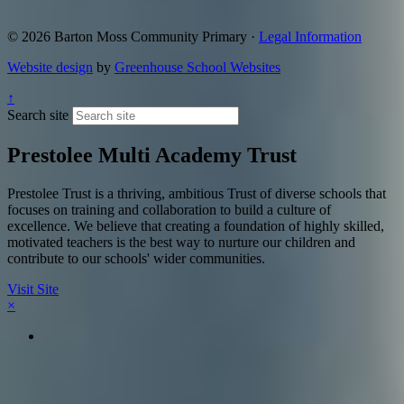
© 2026 Barton Moss Community Primary ·
Legal Information
Website design
by
Greenhouse School Websites
↑
Search site
Prestolee Multi Academy Trust
Prestolee Trust is a thriving, ambitious Trust of diverse schools that
focuses on training and collaboration to build a culture of
excellence. We believe that creating a foundation of highly skilled,
motivated teachers is the best way to nurture our children and
contribute to our schools' wider communities.
Visit Site
×