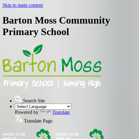
Skip to main content
Barton Moss Community
Primary School
Search Site
Powered by
Translate
Translate Page