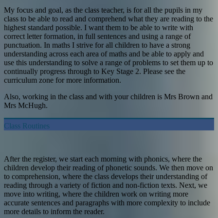
My focus and goal, as the class teacher, is for all the pupils in my
class to be able to read and comprehend what they are reading to the
highest standard possible. I want them to be able to write with
correct letter formation, in full sentences and using a range of
punctuation. In maths I strive for all children to have a strong
understanding across each area of maths and be able to apply and
use this understanding to solve a range of problems to set them up to
continually progress through to Key Stage 2. Please see the
curriculum zone for more information.
Also, working in the class and with your children is Mrs Brown and
Mrs McHugh.
Class Routines
After the register, we start each morning with phonics, where the
children develop their reading of phonetic sounds. We then move on
to comprehension, where the class develops their understanding of
reading through a variety of fiction and non-fiction texts. Next, we
move into writing, where the children work on writing more
accurate sentences and paragraphs with more complexity to include
more details to inform the reader.