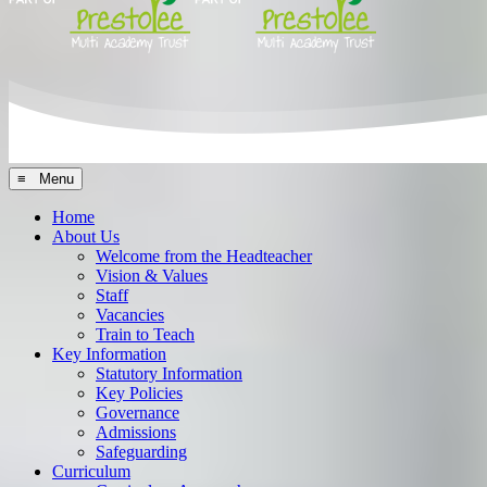
≡ Menu
Home
About Us
Welcome from the Headteacher
Vision & Values
Staff
Vacancies
Train to Teach
Key Information
Statutory Information
Key Policies
Governance
Admissions
Safeguarding
Curriculum