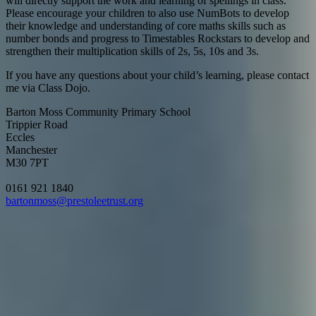
will directly support the work and learning of spellings in class.
Please encourage your children to also use NumBots to develop
their knowledge and understanding of core maths skills such as
number bonds and progress to Timestables Rockstars to develop and
strengthen their multiplication skills of 2s, 5s, 10s and 3s.
If you have any questions about your child’s learning, please contact
me via Class Dojo.
Barton Moss Community Primary School
Trippier Road
Eccles
Manchester
M30 7PT
0161 921 1840
bartonmoss@prestoleetrust.org