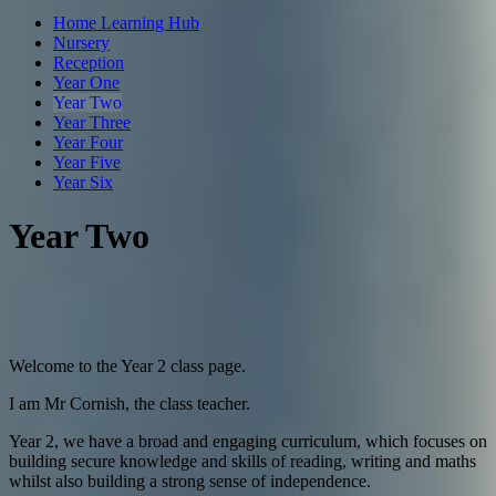
Home Learning Hub
Nursery
Reception
Year One
Year Two
Year Three
Year Four
Year Five
Year Six
Year Two
Welcome to the Year 2 class page.
I am Mr Cornish, the class teacher.
Year 2, we have a broad and engaging curriculum, which focuses on
building secure knowledge and skills of reading, writing and maths
whilst also building a strong sense of independence.