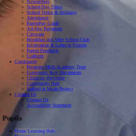
Newsletters
School Day Times
School Terms & Holidays
Attendance
ParentPay Guide
Ad-Hoc Payments
Citywide
Breakfast and After School Club
Information & Letter to Parents
Parent Feedback
Uniform
Community
Prestolee Multi Academy Trust
Governors- Key Documents
Childcare Provision
Community Hub
Salford in Meals Project
Contact Us
Contact Us
Accessibility Statement
Pupils
Home Learning Hub