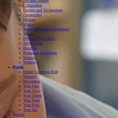
Art and Design
Computing
Design and Technology
Geography
History
Maths
Modern Foreign Languages
Music
Physical Education
PSHE/RSE
Reading
Religious Education
Science
Writing
Pupils
Home Learning Hub
Nursery
Reception
Year One
Year Two
Year Three
Year Four
Year Five
Year Six
Parents