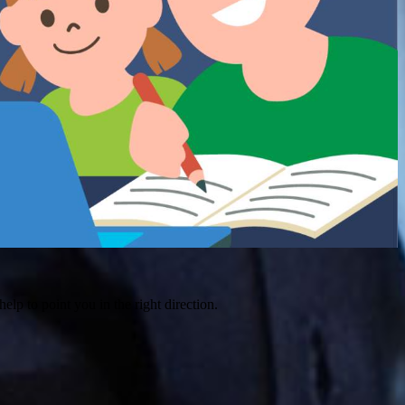
help to point you in the right direction.