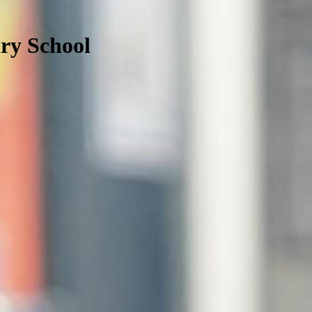
ry School