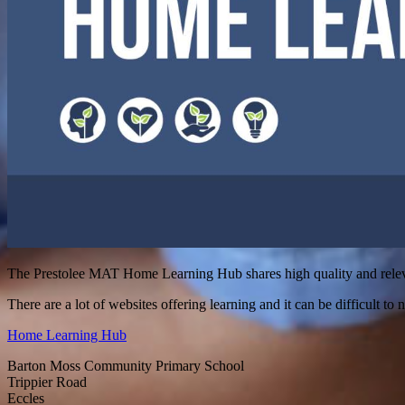
The Prestolee MAT Home Learning Hub shares high quality and relevan
There are a lot of websites offering learning and it can be difficult to n
Home Learning Hub
Barton Moss Community Primary School
Trippier Road
Eccles