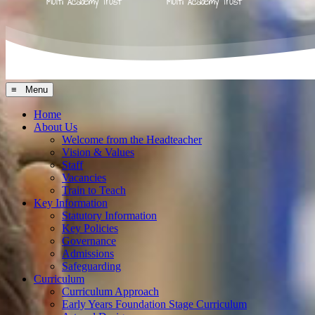
≡ Menu
Home
About Us
Welcome from the Headteacher
Vision & Values
Staff
Vacancies
Train to Teach
Key Information
Statutory Information
Key Policies
Governance
Admissions
Safeguarding
Curriculum
Curriculum Approach
Early Years Foundation Stage Curriculum