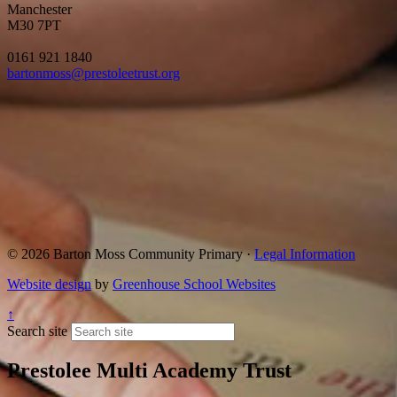
Manchester
M30 7PT
0161 921 1840
bartonmoss@prestoleetrust.org
© 2026 Barton Moss Community Primary ·
Legal Information
Website design
by
Greenhouse School Websites
↑
Search site
Prestolee Multi Academy Trust