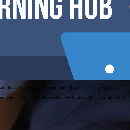
t links to additional learning, curated for each year group.
avigate to suitable activities easily. We hope that this learning hub will 