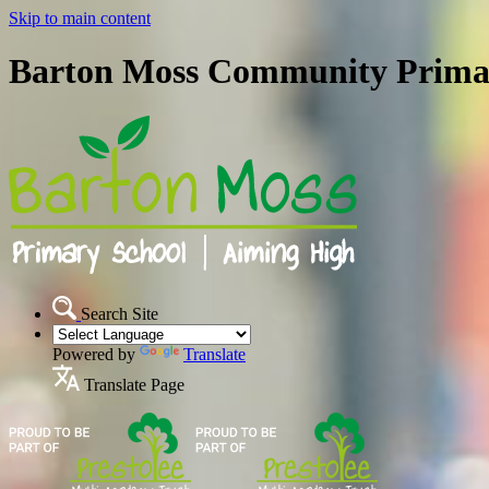
Skip to main content
Barton Moss Community Prima
Search Site
Powered by
Translate
Translate Page