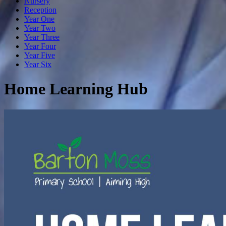
Nursery
Reception
Year One
Year Two
Year Three
Year Four
Year Five
Year Six
Home Learning Hub